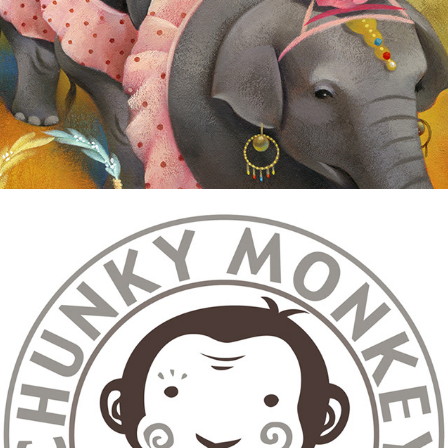
Graphic/Logo