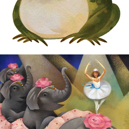
Children's Book