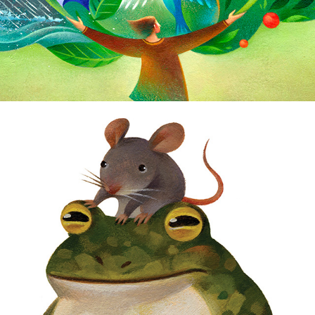
Animal