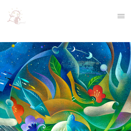
Inspirational